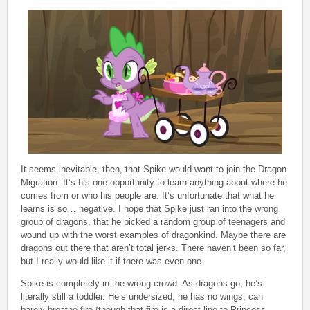
It seems inevitable, then, that Spike would want to join the Dragon
Migration. It’s his one opportunity to learn anything about where he
comes from or who his people are. It’s unfortunate that what he
learns is so… negative. I hope that Spike just ran into the wrong
group of dragons, that he picked a random group of teenagers and
wound up with the worst examples of dragonkind. Maybe there are
dragons out there that aren’t total jerks. There haven’t been so far,
but I really would like it if there was even one.
Spike is completely in the wrong crowd. As dragons go, he’s
literally still a toddler. He’s undersized, he has no wings, can
barely breathe fire (though that fire is a direct line to Princess