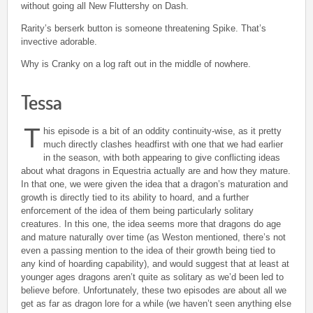
without going all New Fluttershy on Dash.
Rarity’s berserk button is someone threatening Spike. That’s
invective adorable.
Why is Cranky on a log raft out in the middle of nowhere.
Tessa
T
his episode is a bit of an oddity continuity-wise, as it pretty
much directly clashes headfirst with one that we had earlier
in the season, with both appearing to give conflicting ideas
about what dragons in Equestria actually are and how they mature.
In that one, we were given the idea that a dragon’s maturation and
growth is directly tied to its ability to hoard, and a further
enforcement of the idea of them being particularly solitary
creatures. In this one, the idea seems more that dragons do age
and mature naturally over time (as Weston mentioned, there’s not
even a passing mention to the idea of their growth being tied to
any kind of hoarding capability), and would suggest that at least at
younger ages dragons aren’t quite as solitary as we’d been led to
believe before. Unfortunately, these two episodes are about all we
get as far as dragon lore for a while (we haven’t seen anything else