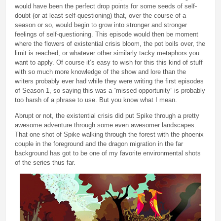
would have been the perfect drop points for some seeds of self-
doubt (or at least self-questioning) that, over the course of a
season or so, would begin to grow into stronger and stronger
feelings of self-questioning. This episode would then be moment
where the flowers of existential crisis bloom, the pot boils over, the
limit is reached, or whatever other similarly tacky metaphors you
want to apply. Of course it’s easy to wish for this this kind of stuff
with so much more knowledge of the show and lore than the
writers probably ever had while they were writing the first episodes
of Season 1, so saying this was a “missed opportunity” is probably
too harsh of a phrase to use. But you know what I mean.
Abrupt or not, the existential crisis did put Spike through a pretty
awesome adventure through some even awesomer landscapes.
That one shot of Spike walking through the forest with the phoenix
couple in the foreground and the dragon migration in the far
background has got to be one of my favorite environmental shots
of the series thus far.