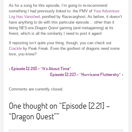
As for a song for this episode, I’m going to re-recommend
something I had previously linked to: the PMV of
Your Adventure
Log Has Vanished
, ponified by Racecarghost. As before, it doesn’t
have anything to do with this particular episode… other than it
being NES-era
Dragon Quest
gaming (and metagaming) at its
finest, which is all the similarity I need to post it again!
If reposting isn’t quite your thing, though, you can check out
Crackle
by Peak Freak. Even the goofiest of dragons need some
love, you know?
Episode [2.20] – “It’s About Time”
‹
Episode [2.22] – “Hurricane Fluttershy”
›
Comments are currently closed.
One thought on “
Episode [2.21] –
“Dragon Quest”
”