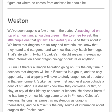
figure out where he comes from and who he should be.
Weston
We’ve seen dragons a few times in the series. A
napping red on
top of a mountain
, a
hoarding green in the Everfree Forest
, this
little purple one
that
got awful big awful quick
. And that’s about it.
We know that dragons are solitary and territorial, we know that
they hoard and eat gems, and we know that they hatch from eggs.
That’s literally it. Twilight Sparkle’s midnight research reveals no
other information about dragon biology or culture or anything.
Buuuuuut there’s a Dragon Migration going on. It’s the only time in
decades that dragons will be in Equestria in a group, and the only
opportunity that anypony will have to study dragon social structure
in that environment. Spike has never met another dragon outside a
conflict situation. He doesn’t know how they converse, or flirt, or
play, or any of their history or heroes or leaders. He doesn’t know if
he has family, or how his egg came to be in Princess Celestia’s
keeping. His origin is almost as mysterious as dragons
themselves, and he himself is the only source of information about
dragons that Ponies have.