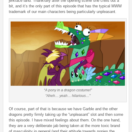
jerkface land. Thankfully after the opening scene she chills out a
bit, and it’s the only part of this episode that has the typical MWW
trademark of our main characters being particularly unpleasant.
“A pony in a dragon costume!”
“Aheh… yeah… hilarious…”
Of course, part of that is because we have Garble and the other
dragons pretty firmly taking up the “unpleasant” slot and then some
this episode. I have mixed feelings about them. On the one hand,
they are a very deliberate jab being taken at the more toxic brand
of masculinity in general (and their attitude towards ponies the