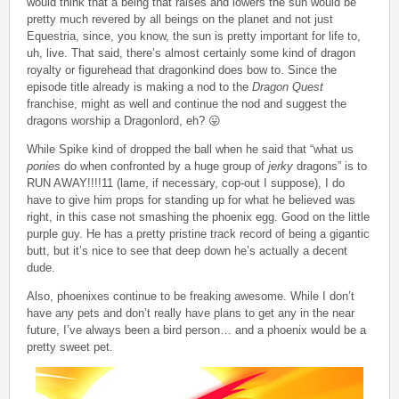
would think that a being that raises and lowers the sun would be
pretty much revered by all beings on the planet and not just
Equestria, since, you know, the sun is pretty important for life to,
uh, live. That said, there’s almost certainly some kind of dragon
royalty or figurehead that dragonkind does bow to. Since the
episode title already is making a nod to the
Dragon Quest
franchise, might as well and continue the nod and suggest the
dragons worship a Dragonlord, eh? 😛
While Spike kind of dropped the ball when he said that “what us
ponies
do when confronted by a huge group of
jerky
dragons” is to
RUN AWAY!!!!11 (lame, if necessary, cop-out I suppose), I do
have to give him props for standing up for what he believed was
right, in this case not smashing the phoenix egg. Good on the little
purple guy. He has a pretty pristine track record of being a gigantic
butt, but it’s nice to see that deep down he’s actually a decent
dude.
Also, phoenixes continue to be freaking awesome. While I don’t
have any pets and don’t really have plans to get any in the near
future, I’ve always been a bird person… and a phoenix would be a
pretty sweet pet.