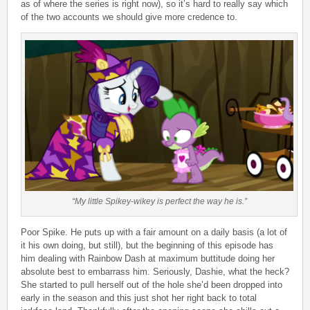
as of where the series is right now), so it’s hard to really say which
of the two accounts we should give more credence to.
“My little Spikey-wikey is perfect the way he is.”
Poor Spike. He puts up with a fair amount on a daily basis (a lot of
it his own doing, but still), but the beginning of this episode has
him dealing with Rainbow Dash at maximum buttitude doing her
absolute best to embarrass him. Seriously, Dashie, what the heck?
She started to pull herself out of the hole she’d been dropped into
early in the season and this just shot her right back to total