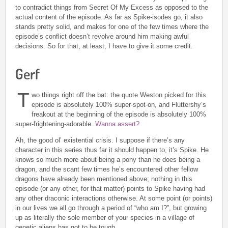
to contradict things from Secret Of My Excess as opposed to the
actual content of the episode. As far as Spike-isodes go, it also
stands pretty solid, and makes for one of the few times where the
episode’s conflict doesn’t revolve around him making awful
decisions. So for that, at least, I have to give it some credit.
Gerf
T
wo things right off the bat: the quote Weston picked for this
episode is absolutely 100% super-spot-on, and Fluttershy’s
freakout at the beginning of the episode is absolutely 100%
super-frightening-adorable.
Wanna assert?
Ah, the good ol’ existential crisis. I suppose if there’s any
character in this series thus far it should happen to, it’s Spike. He
knows so much more about being a pony than he does being a
dragon, and the scant few times he’s encountered other fellow
dragons have already been mentioned above; nothing in this
episode (or any other, for that matter) points to Spike having had
any other draconic interactions otherwise. At some point (or points)
in our lives we all go through a period of “who am I?”, but growing
up as literally the sole member of your species in a village of
genetic aliens has got to be tough.