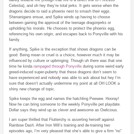
Celestia), and oh hey they’re total jerks. It gets worse when the
dragons decide to raid a phoenix nest to smash their eggs.
Shenanigans ensue, and Spike winds up having to choose
between gaining the approval of the teenage dragonjerks or
upholding his morals. He chooses to protect the phoenix egg,
referencing his own origin, and escapes back to Ponyville with his
family.
If anything, Spike is the exception that shows dragons can be
good. Being mean or cruel is a choice, however much it may be
influenced by culture or upbringing. Though uh there was that one
time he kinda
rampaged through Ponyville
during some weird early
greed-induced super-puberty that these dragons don’t seem to
have experienced and nobody was able to ask about but hey I’m
sure that doesn’t actually undermine my point at all OH LOOK a
shiny new change of topic.
Spike keeps the egg and names the hatchling Peewee. Hooray!
Now he can bring someone to the weekly Ponyville pet playdate.
Dollar says they wind up as clever and awesome as Owlicious.
I am super thrilled that Fluttershy is asserting herself against
Rainbow Dash. After Iron Will’s training and de-training two
episodes ago, I’m very pleased that she’s able to give a firm “no”