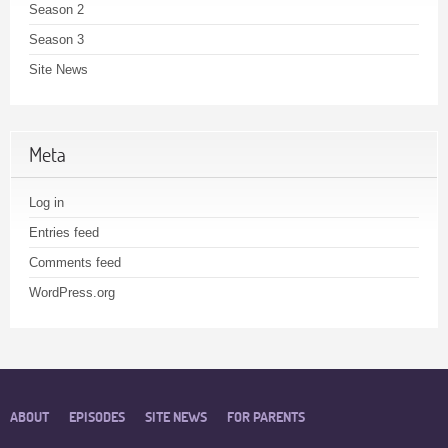
Season 2
Season 3
Site News
Meta
Log in
Entries feed
Comments feed
WordPress.org
ABOUT
EPISODES
SITE NEWS
FOR PARENTS