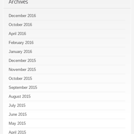
Archives
December 2016
October 2016
April 2016
February 2016
January 2016
December 2015
November 2015
October 2015
September 2015
August 2015
July 2015
June 2015
May 2015
April 2015