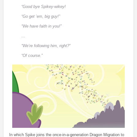
“Good bye Spikey-wikey!
“Go get ’em, big guy!”
“We have faith in you!”
…
“We’re following him, right?”
“Of course.”
In which Spike joins the once-in-a-generation Dragon Migration to