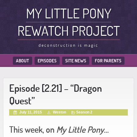
MY LITTLE PONY
REWATCH PROJECT
deconstruction is magic
ABOUT
EPISODES
SITE NEWS
FOR PARENTS
Episode [2.21] – “Dragon
Quest”
July 11, 2015
Weston
Season 2
This week, on
My Little Pony
…