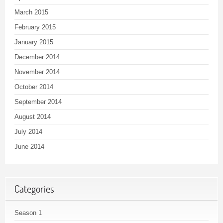
March 2015
February 2015
January 2015
December 2014
November 2014
October 2014
September 2014
August 2014
July 2014
June 2014
Categories
Season 1