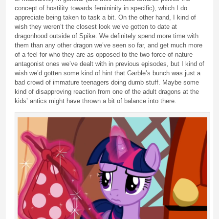
concept of hostility towards femininity in specific), which I do
appreciate being taken to task a bit. On the other hand, I kind of
wish they weren’t the closest look we’ve gotten to date at
dragonhood outside of Spike. We definitely spend more time with
them than any other dragon we’ve seen so far, and get much more
of a feel for who they are as opposed to the two force-of-nature
antagonist ones we’ve dealt with in previous episodes, but I kind of
wish we’d gotten some kind of hint that Garble’s bunch was just a
bad crowd of immature teenagers doing dumb stuff. Maybe some
kind of disapproving reaction from one of the adult dragons at the
kids’ antics might have thrown a bit of balance into there.