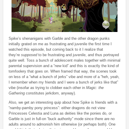
Spike’s shenanigans with Garble and the other dragon punks
initially grated on me as frustrating and juvenile the first time I
watched this episode, but coming back to it I realize that
they’re
supposed
to be frustrating and juvenile, and thus portrayed
quite well. Toss a bunch of adolescent males together with minimal
parental supervision and a “new kid” and this is exactly the kind of
tomfoolery that goes on. When framed that way, the scenes took
on less of a “what a bunch of jerks” vibe and more of a “heh, yeah,
I remember when my friends and I were a bunch of jerks like that”
vibe (insofar as trying to clobber each other in
Magic: the
Gathering
constitutes jerkdom, anyway).
Also, we get an interesting quip about how Spike is friends with a
“namby-pamby pony princess”: either dragons do not view
Princesses Celestia and Luna as deities like the ponies do, or
Garble is just in full-on “buck authority” mode since there are no
adults around to admonish him otherwise (or perhaps both). One