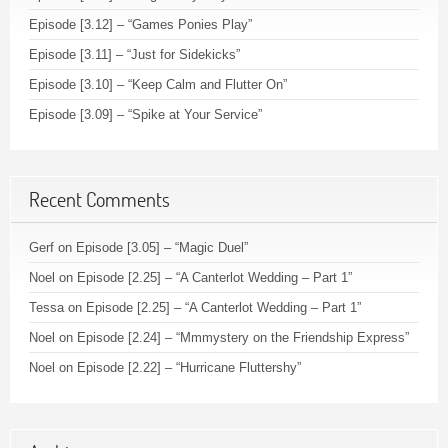
Episode [3.12] – “Games Ponies Play”
Episode [3.11] – “Just for Sidekicks”
Episode [3.10] – “Keep Calm and Flutter On”
Episode [3.09] – “Spike at Your Service”
Recent Comments
Gerf
on
Episode [3.05] – “Magic Duel”
Noel
on
Episode [2.25] – “A Canterlot Wedding – Part 1”
Tessa
on
Episode [2.25] – “A Canterlot Wedding – Part 1”
Noel
on
Episode [2.24] – “Mmmystery on the Friendship Express”
Noel
on
Episode [2.22] – “Hurricane Fluttershy”