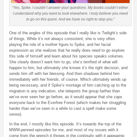
“Yes, Spike. I couldn’t answer your questions. My books couldn’t either.
I understand why you want to look elsewhere. I truly believe you need
to go on this quest. And we have no right to stop you.”
One of the angles of this episode that I really like is Twilight’s side
of things. While it’s not always consistent, she is very often
playing the role of a mother figure to Spike, and her facial
expression as she realizes that he really does need to go explore
this side of himself and learn about his species speaks volumes.
She clearly doesn’t want him to go, she’s terrified of what will
happen to him, but ultimately she knows it’s the right decision, and
sends him off with her blessing. And then shadows behind him
immediately with her friends, of course. Which ultimately winds up
being necessary, and if Spike’s montage of him catching up to the
migration is any indication, she teleports the group farther than
we’ve ever seen her go before, as it would appear that she zaps
everyone back to the Everfree Forest (which makes her struggling
harder than we’ve seen in a while to cast a spell make some
sense).
In the end, I mostly like this episode. It’s towards the top of the
MWW-penned episodes for me, and most of my issues with it
come from the wrench it throws in the continuity with it appearing