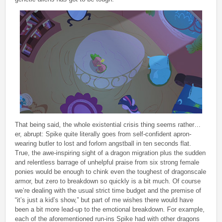
That being said, the whole existential crisis thing seems rather…
er, abrupt: Spike quite literally goes from self-confident apron-
wearing butler to lost and forlorn angstball in ten seconds flat.
True, the awe-inspiring sight of a dragon migration plus the sudden
and relentless barrage of unhelpful praise from six strong female
ponies would be enough to chink even the toughest of dragonscale
armor, but zero to breakdown so quickly is a bit much. Of course
we’re dealing with the usual strict time budget and the premise of
“it’s just a kid’s show,” but part of me wishes there would have
been a bit more lead-up to the emotional breakdown. For example,
each of the aforementioned run-ins Spike had with other dragons