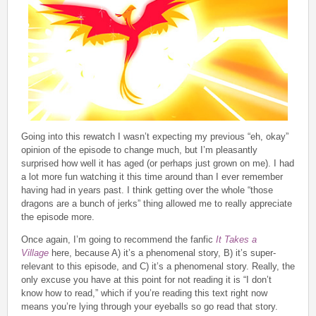
Going into this rewatch I wasn’t expecting my previous “eh, okay”
opinion of the episode to change much, but I’m pleasantly
surprised how well it has aged (or perhaps just grown on me). I had
a lot more fun watching it this time around than I ever remember
having had in years past. I think getting over the whole “those
dragons are a bunch of jerks” thing allowed me to really appreciate
the episode more.
Once again, I’m going to recommend the fanfic
It Takes a
Village
here, because A) it’s a phenomenal story, B) it’s super-
relevant to this episode, and C) it’s a phenomenal story. Really, the
only excuse you have at this point for not reading it is “I don’t
know how to read,” which if you’re reading this text right now
means you’re lying through your eyeballs so go read that story.