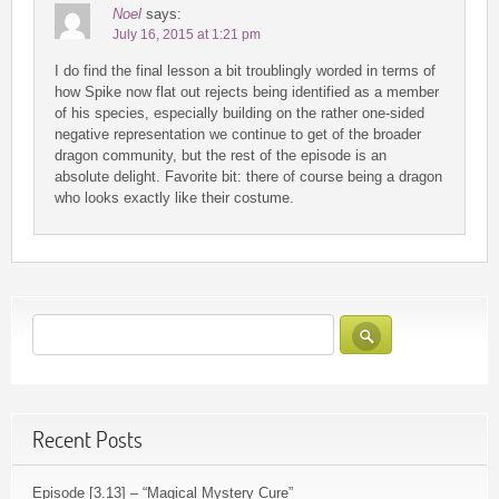
Noel
says:
July 16, 2015 at 1:21 pm
I do find the final lesson a bit troublingly worded in terms of
how Spike now flat out rejects being identified as a member
of his species, especially building on the rather one-sided
negative representation we continue to get of the broader
dragon community, but the rest of the episode is an
absolute delight. Favorite bit: there of course being a dragon
who looks exactly like their costume.
Recent Posts
Episode [3.13] – “Magical Mystery Cure”