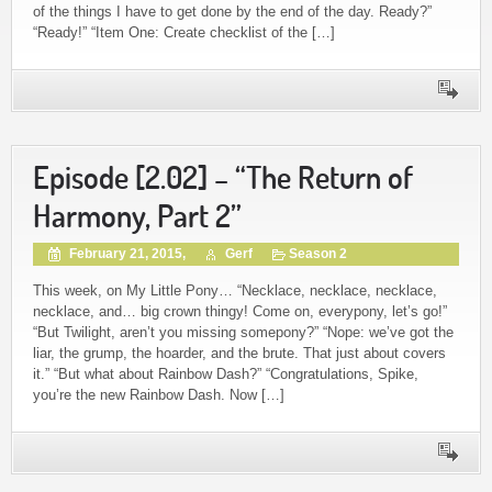
of the things I have to get done by the end of the day. Ready?”
“Ready!” “Item One: Create checklist of the […]
Episode [2.02] – “The Return of
Harmony, Part 2”
February 21, 2015,
Gerf
Season 2
This week, on My Little Pony… “Necklace, necklace, necklace,
necklace, and… big crown thingy! Come on, everypony, let’s go!”
“But Twilight, aren’t you missing somepony?” “Nope: we’ve got the
liar, the grump, the hoarder, and the brute. That just about covers
it.” “But what about Rainbow Dash?” “Congratulations, Spike,
you’re the new Rainbow Dash. Now […]