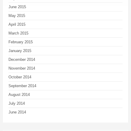
June 2015
May 2015
April 2015
March 2015
February 2015
January 2015
December 2014
November 2014
October 2014
September 2014
August 2014
July 2014
June 2014