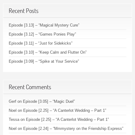
Recent Posts
Episode [3.13] – “Magical Mystery Cure”
Episode [3.12] – “Games Ponies Play”
Episode [3.11] – “Just for Sidekicks”
Episode [3.10] – “Keep Calm and Flutter On”
Episode [3.09] – “Spike at Your Service”
Recent Comments
Gerf
on
Episode [3.05] – “Magic Duel”
Noel
on
Episode [2.25] – “A Canterlot Wedding – Part 1”
Tessa
on
Episode [2.25] – “A Canterlot Wedding – Part 1”
Noel
on
Episode [2.24] – “Mmmystery on the Friendship Express”