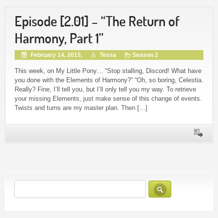
Episode [2.01] – “The Return of
Harmony, Part 1”
February 14, 2015,
Tessa
Season 2
This week, on My Little Pony… “Stop stalling, Discord! What have
you done with the Elements of Harmony?” “Oh, so boring, Celestia.
Really? Fine, I’ll tell you, but I’ll only tell you my way. To retrieve
your missing Elements, just make sense of this change of events.
Twists and turns are my master plan. Then […]