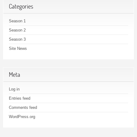
Categories
Season 1
Season 2
Season 3
Site News
Meta
Log in
Entries feed
Comments feed
WordPress.org