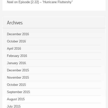
Noel
on
Episode [2.22] – “Hurricane Fluttershy”
Archives
December 2016
October 2016
April 2016
February 2016
January 2016
December 2015
November 2015
October 2015
September 2015
August 2015
July 2015