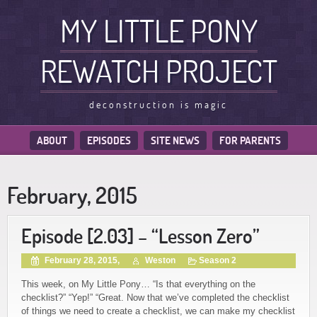
MY LITTLE PONY
REWATCH PROJECT
deconstruction is magic
ABOUT
EPISODES
SITE NEWS
FOR PARENTS
February, 2015
Episode [2.03] – “Lesson Zero”
February 28, 2015,
Weston
Season 2
This week, on My Little Pony… “Is that everything on the
checklist?” “Yep!” “Great. Now that we’ve completed the checklist
of things we need to create a checklist, we can make my checklist