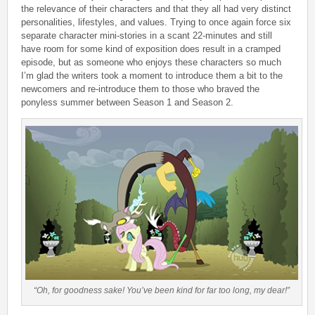
the relevance of their characters and that they all had very distinct
personalities, lifestyles, and values. Trying to once again force six
separate character mini-stories in a scant 22-minutes and still
have room for some kind of exposition does result in a cramped
episode, but as someone who enjoys these characters so much
I’m glad the writers took a moment to introduce them a bit to the
newcomers and re-introduce them to those who braved the
ponyless summer between Season 1 and Season 2.
“Oh, for goodness sake! You’ve been kind for far too long, my dear!”