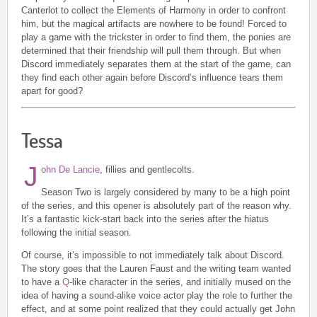
Canterlot to collect the Elements of Harmony in order to confront
him, but the magical artifacts are nowhere to be found! Forced to
play a game with the trickster in order to find them, the ponies are
determined that their friendship will pull them through. But when
Discord immediately separates them at the start of the game, can
they find each other again before Discord’s influence tears them
apart for good?
Tessa
J
ohn De Lancie
, fillies and gentlecolts.
Season Two is largely considered by many to be a high point
of the series, and this opener is absolutely part of the reason why.
It’s a fantastic kick-start back into the series after the hiatus
following the initial season.
Of course, it’s impossible to not immediately talk about Discord.
The story goes that the Lauren Faust and the writing team wanted
to have a
Q
-like character in the series, and initially mused on the
idea of having a sound-alike voice actor play the role to further the
effect, and at some point realized that they could actually get John