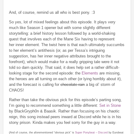
And, of course, remind us all who is best pony. :3
So yes, lot of mixed feelings about this episode. It plays very
much like Season 1 opener but with some slightly different
storytelling: a brief history lesson followed by a world-shaking
quest that involves each of the Mane Six having to represent
her inner element. The twist here is that each ultimately succumbs
to her element’s antithesis (or, as per Tessa’s intriguing
suggestion, has her inner negative attributes brought to the
forefront), which would make for a really gripping tale were it not
told so darn quickly. That said, it does help set a rather difficult-
looking stage for the second episode: the
Elements
are missing,
the heroes are all turning on each other (or lying horribly about it),
and the forecast is calling for
chocolate rain
a big ol’ storm of
CHAOS!
Rather than take the obvious pick for this episode’s parting song,
I’m going to recommend something a little different:
Set in Stone
by BlackGryph0n & Baasik. Rather than focusing on his chaotic
reign, this song instead peers inward at Discord while he is in his
stony prison. Kinda makes you feel sorry for the guy in a way.
(And of course, the aforementioned “obvious pick” is
Super Ponybeat – Discord
by Eurobeat