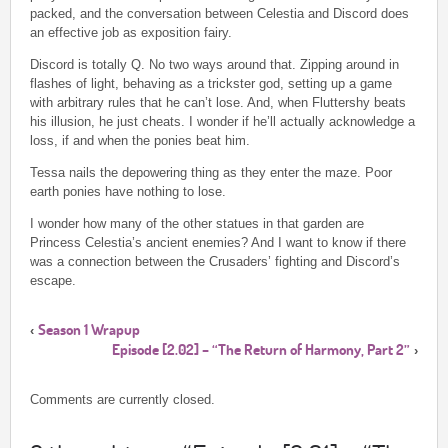
packed, and the conversation between Celestia and Discord does
an effective job as exposition fairy.
Discord is totally Q. No two ways around that. Zipping around in
flashes of light, behaving as a trickster god, setting up a game
with arbitrary rules that he can’t lose. And, when Fluttershy beats
his illusion, he just cheats. I wonder if he’ll actually acknowledge a
loss, if and when the ponies beat him.
Tessa nails the depowering thing as they enter the maze. Poor
earth ponies have nothing to lose.
I wonder how many of the other statues in that garden are
Princess Celestia’s ancient enemies? And I want to know if there
was a connection between the Crusaders’ fighting and Discord’s
escape.
Season 1 Wrapup
‹
Episode [2.02] – “The Return of Harmony, Part 2”
›
Comments are currently closed.