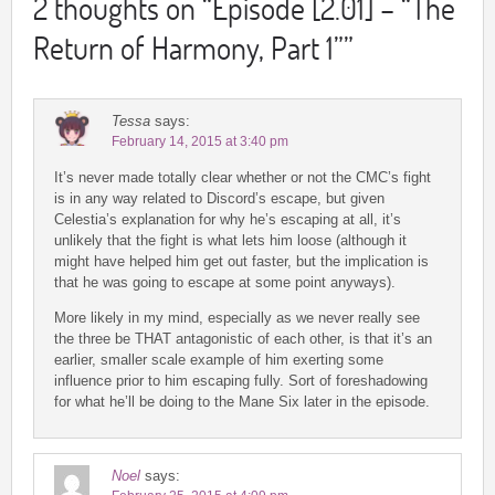
2 thoughts on “
Episode [2.01] – “The
Return of Harmony, Part 1”
”
Tessa
says:
February 14, 2015 at 3:40 pm
It’s never made totally clear whether or not the CMC’s fight
is in any way related to Discord’s escape, but given
Celestia’s explanation for why he’s escaping at all, it’s
unlikely that the fight is what lets him loose (although it
might have helped him get out faster, but the implication is
that he was going to escape at some point anyways).
More likely in my mind, especially as we never really see
the three be THAT antagonistic of each other, is that it’s an
earlier, smaller scale example of him exerting some
influence prior to him escaping fully. Sort of foreshadowing
for what he’ll be doing to the Mane Six later in the episode.
Noel
says: