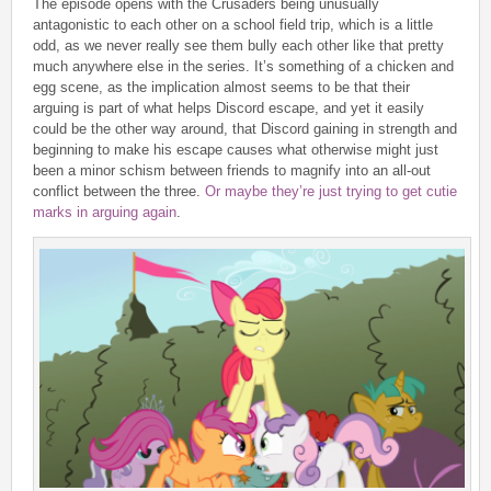
The episode opens with the Crusaders being unusually
antagonistic to each other on a school field trip, which is a little
odd, as we never really see them bully each other like that pretty
much anywhere else in the series. It’s something of a chicken and
egg scene, as the implication almost seems to be that their
arguing is part of what helps Discord escape, and yet it easily
could be the other way around, that Discord gaining in strength and
beginning to make his escape causes what otherwise might just
been a minor schism between friends to magnify into an all-out
conflict between the three.
Or maybe they’re just trying to get cutie
marks in arguing again
.