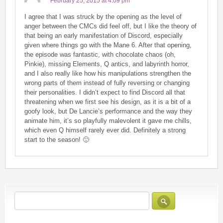
February 25, 2015 at 4:09 pm
I agree that I was struck by the opening as the level of
anger between the CMCs did feel off, but I like the theory of
that being an early manifestation of Discord, especially
given where things go with the Mane 6. After that opening,
the episode was fantastic, with chocolate chaos (oh,
Pinkie), missing Elements, Q antics, and labyrinth horror,
and I also really like how his manipulations strengthen the
wrong parts of them instead of fully reversing or changing
their personalities. I didn’t expect to find Discord all that
threatening when we first see his design, as it is a bit of a
goofy look, but De Lancie’s performance and the way they
animate him, it’s so playfully malevolent it gave me chills,
which even Q himself rarely ever did. Definitely a strong
start to the season! 🙂