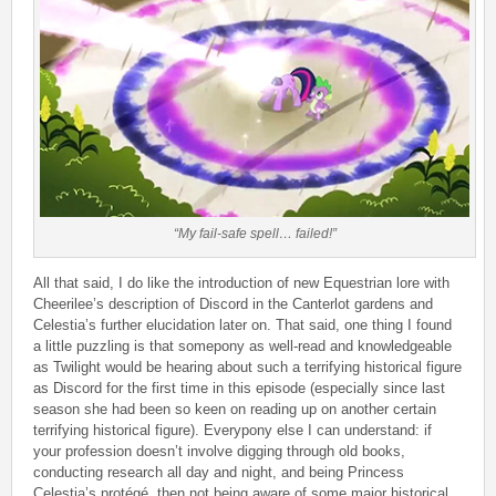
“My fail-safe spell… failed!”
All that said, I do like the introduction of new Equestrian lore with
Cheerilee’s description of Discord in the Canterlot gardens and
Celestia’s further elucidation later on. That said, one thing I found
a little puzzling is that somepony as well-read and knowledgeable
as Twilight would be hearing about such a terrifying historical figure
as Discord for the first time in this episode (especially since last
season she had been so keen on reading up on another certain
terrifying historical figure). Everypony else I can understand: if
your profession doesn’t involve digging through old books,
conducting research all day and night, and being Princess
Celestia’s protégé, then not being aware of some major historical