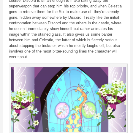
course, Discord is smart enough to make taking away the
superweapon that can stop him his top priority, and when Celestia
goes to retrieve them for the Six to make use of, they’re already
gone, hidden away somewhere by Discord. I really like the initial
confrontation between Discord and the others in the castle, where
he doesn’t immediately show himself but rather animates his
image within the stained glass. It also gives us some banter
between him and Celestia, the latter of which is fiercely serious
about stopping the trickster, which he mostly laughs off, but also
involves one of the most bitter-sounding lines the character will
ever spout.