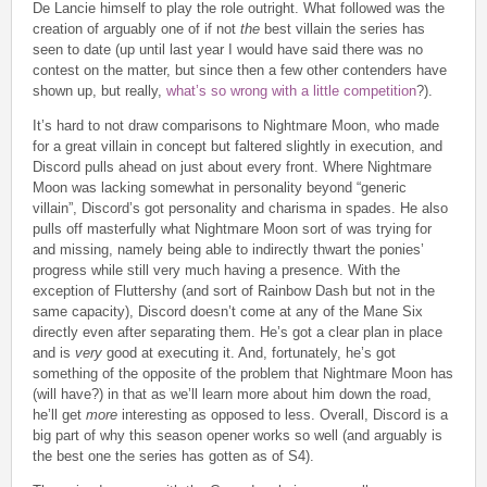
De Lancie himself to play the role outright. What followed was the
creation of arguably one of if not
the
best villain the series has
seen to date (up until last year I would have said there was no
contest on the matter, but since then a few other contenders have
shown up, but really,
what’s so wrong with a little competition
?).
It’s hard to not draw comparisons to Nightmare Moon, who made
for a great villain in concept but faltered slightly in execution, and
Discord pulls ahead on just about every front. Where Nightmare
Moon was lacking somewhat in personality beyond “generic
villain”, Discord’s got personality and charisma in spades. He also
pulls off masterfully what Nightmare Moon sort of was trying for
and missing, namely being able to indirectly thwart the ponies’
progress while still very much having a presence. With the
exception of Fluttershy (and sort of Rainbow Dash but not in the
same capacity), Discord doesn’t come at any of the Mane Six
directly even after separating them. He’s got a clear plan in place
and is
very
good at executing it. And, fortunately, he’s got
something of the opposite of the problem that Nightmare Moon has
(will have?) in that as we’ll learn more about him down the road,
he’ll get
more
interesting as opposed to less. Overall, Discord is a
big part of why this season opener works so well (and arguably is
the best one the series has gotten as of S4).