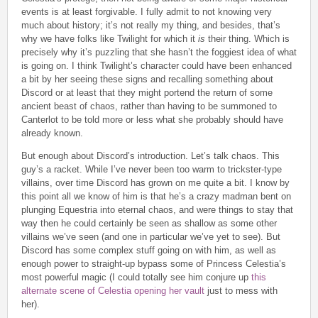
events is at least forgivable. I fully admit to not knowing very
much about history; it’s not really my thing, and besides, that’s
why we have folks like Twilight for which it
is
their thing. Which is
precisely why it’s puzzling that she hasn’t the foggiest idea of what
is going on. I think Twilight’s character could have been enhanced
a bit by her seeing these signs and recalling something about
Discord or at least that they might portend the return of some
ancient beast of chaos, rather than having to be summoned to
Canterlot to be told more or less what she probably should have
already known.
But enough about Discord’s introduction. Let’s talk chaos. This
guy’s a racket. While I’ve never been too warm to trickster-type
villains, over time Discord has grown on me quite a bit. I know by
this point all we know of him is that he’s a crazy madman bent on
plunging Equestria into eternal chaos, and were things to stay that
way then he could certainly be seen as shallow as some other
villains we’ve seen (and one in particular we’ve yet to see). But
Discord has some complex stuff going on with him, as well as
enough power to straight-up bypass some of Princess Celestia’s
most powerful magic (I could totally see him conjure up
this
alternate scene of Celestia opening her vault
just to mess with
her).