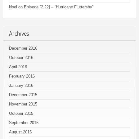
Noel
on
Episode [2.22] – “Hurricane Fluttershy”
Archives
December 2016
October 2016
April 2016
February 2016
January 2016
December 2015
November 2015
October 2015
September 2015
August 2015