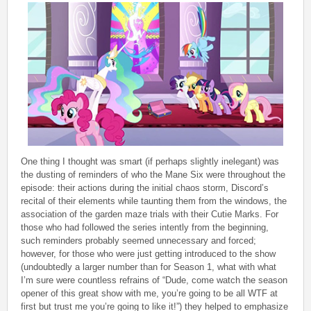
One thing I thought was smart (if perhaps slightly inelegant) was
the dusting of reminders of who the Mane Six were throughout the
episode: their actions during the initial chaos storm, Discord’s
recital of their elements while taunting them from the windows, the
association of the garden maze trials with their Cutie Marks. For
those who had followed the series intently from the beginning,
such reminders probably seemed unnecessary and forced;
however, for those who were just getting introduced to the show
(undoubtedly a larger number than for Season 1, what with what
I’m sure were countless refrains of “Dude, come watch the season
opener of this great show with me, you’re going to be all WTF at
first but trust me you’re going to like it!”) they helped to emphasize