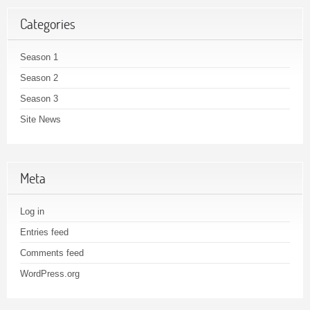
Categories
Season 1
Season 2
Season 3
Site News
Meta
Log in
Entries feed
Comments feed
WordPress.org