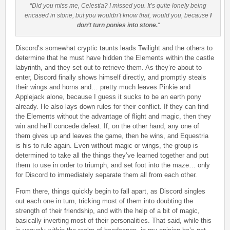
“Did you miss me, Celestia? I missed you. It’s quite lonely being
encased in stone, but you wouldn’t know that, would you, because
I
don’t turn ponies into stone.
“
Discord’s somewhat cryptic taunts leads Twilight and the others to
determine that he must have hidden the Elements within the castle
labyrinth, and they set out to retrieve them. As they’re about to
enter, Discord finally shows himself directly, and promptly steals
their wings and horns and… pretty much leaves Pinkie and
Applejack alone, because I guess it sucks to be an earth pony
already. He also lays down rules for their conflict. If they can find
the Elements without the advantage of flight and magic, then they
win and he’ll concede defeat. If, on the other hand, any one of
them gives up and leaves the game, then he wins, and Equestria
is his to rule again. Even without magic or wings, the group is
determined to take all the things they’ve learned together and put
them to use in order to triumph, and set foot into the maze… only
for Discord to immediately separate them all from each other.
From there, things quickly begin to fall apart, as Discord singles
out each one in turn, tricking most of them into doubting the
strength of their friendship, and with the help of a bit of magic,
basically inverting most of their personalities. That said, while this