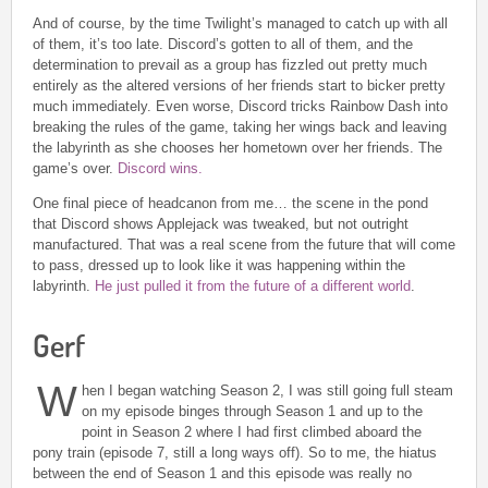
And of course, by the time Twilight’s managed to catch up with all
of them, it’s too late. Discord’s gotten to all of them, and the
determination to prevail as a group has fizzled out pretty much
entirely as the altered versions of her friends start to bicker pretty
much immediately. Even worse, Discord tricks Rainbow Dash into
breaking the rules of the game, taking her wings back and leaving
the labyrinth as she chooses her hometown over her friends. The
game’s over.
Discord wins.
One final piece of headcanon from me… the scene in the pond
that Discord shows Applejack was tweaked, but not outright
manufactured. That was a real scene from the future that will come
to pass, dressed up to look like it was happening within the
labyrinth.
He just pulled it from the future of a different world
.
Gerf
W
hen I began watching Season 2, I was still going full steam
on my episode binges through Season 1 and up to the
point in Season 2 where I had first climbed aboard the
pony train (episode 7, still a long ways off). So to me, the hiatus
between the end of Season 1 and this episode was really no