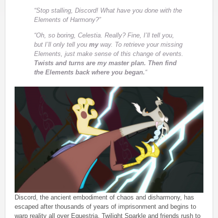
“Stop stalling, Discord! What have you done with the
Elements of Harmony?”
“Oh, so boring, Celestia. Really? Fine, I’ll tell you,
but I’ll only tell you
my
way. To retrieve your missing
Elements, just make sense of this change of events.
Twists and turns are my master plan. Then find
the Elements back where you began.
“
Discord, the ancient embodiment of chaos and disharmony, has
escaped after thousands of years of imprisonment and begins to
warp reality all over Equestria. Twilight Sparkle and friends rush to