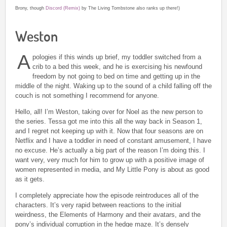
Brony, though
Discord (Remix)
by The Living Tombstone also ranks up there!)
Weston
A
pologies if this winds up brief, my toddler switched from a
crib to a bed this week, and he is exercising his newfound
freedom by not going to bed on time and getting up in the
middle of the night. Waking up to the sound of a child falling off the
couch is not something I recommend for anyone.
Hello, all! I’m Weston, taking over for Noel as the new person to
the series. Tessa got me into this all the way back in Season 1,
and I regret not keeping up with it. Now that four seasons are on
Netflix and I have a toddler in need of constant amusement, I have
no excuse. He’s actually a big part of the reason I’m doing this. I
want very, very much for him to grow up with a positive image of
women represented in media, and My Little Pony is about as good
as it gets.
I completely appreciate how the episode reintroduces all of the
characters. It’s very rapid between reactions to the initial
weirdness, the Elements of Harmony and their avatars, and the
pony’s individual corruption in the hedge maze. It’s densely