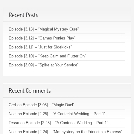
Recent Posts
Episode [3.13] – “Magical Mystery Cure”
Episode [3.12] – “Games Ponies Play”
Episode [3.11] – “Just for Sidekicks”
Episode [3.10] – “Keep Calm and Flutter On”
Episode [3.09] – “Spike at Your Service”
Recent Comments
Gerf
on
Episode [3.05] – “Magic Duel”
Noel
on
Episode [2.25] – “A Canterlot Wedding – Part 1”
Tessa
on
Episode [2.25] – “A Canterlot Wedding – Part 1”
Noel
on
Episode [2.24] – “Mmmystery on the Friendship Express”