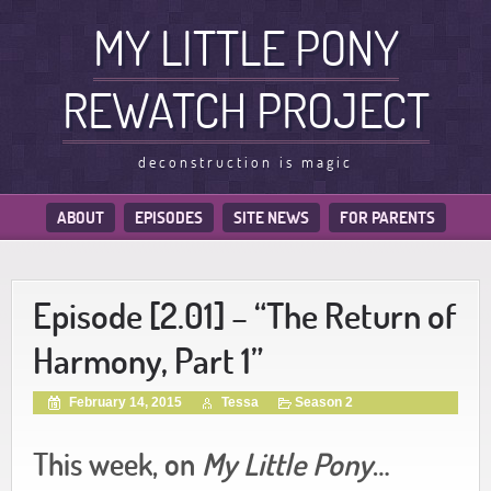
MY LITTLE PONY
REWATCH PROJECT
deconstruction is magic
ABOUT
EPISODES
SITE NEWS
FOR PARENTS
Episode [2.01] – “The Return of
Harmony, Part 1”
February 14, 2015
Tessa
Season 2
This week, on
My Little Pony
…