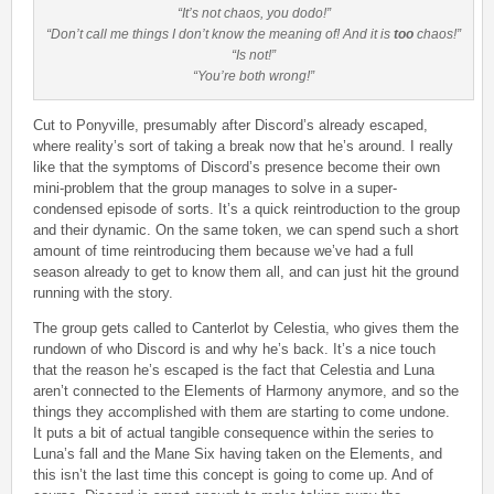
“It’s not chaos, you dodo!”
“Don’t call me things I don’t know the meaning of! And it is
too
chaos!”
“Is not!”
“You’re both wrong!”
Cut to Ponyville, presumably after Discord’s already escaped,
where reality’s sort of taking a break now that he’s around. I really
like that the symptoms of Discord’s presence become their own
mini-problem that the group manages to solve in a super-
condensed episode of sorts. It’s a quick reintroduction to the group
and their dynamic. On the same token, we can spend such a short
amount of time reintroducing them because we’ve had a full
season already to get to know them all, and can just hit the ground
running with the story.
The group gets called to Canterlot by Celestia, who gives them the
rundown of who Discord is and why he’s back. It’s a nice touch
that the reason he’s escaped is the fact that Celestia and Luna
aren’t connected to the Elements of Harmony anymore, and so the
things they accomplished with them are starting to come undone.
It puts a bit of actual tangible consequence within the series to
Luna’s fall and the Mane Six having taken on the Elements, and
this isn’t the last time this concept is going to come up. And of