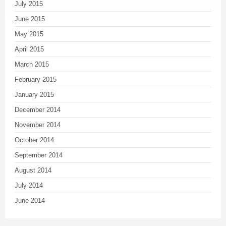
July 2015
June 2015
May 2015
April 2015
March 2015
February 2015
January 2015
December 2014
November 2014
October 2014
September 2014
August 2014
July 2014
June 2014