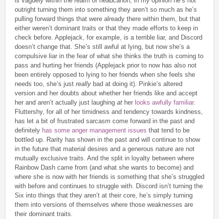
is vaguely within the realm of headcanon, in my opinion he’s not
outright turning them into something they aren’t so much as he’s
pulling forward things that were already there within them, but that
either weren’t dominant traits or that they made efforts to keep in
check before. Applejack, for example, is a terrible liar, and Discord
doesn’t change that. She’s still awful at lying, but now she’s a
compulsive liar in the fear of what she thinks the truth is coming to
pass and hurting her friends (Applejack prior to now has also not
been entirely opposed to lying to her friends when she feels she
needs too, she’s just
really
bad at doing it). Pinkie’s altered
version and her doubts about whether her friends like and accept
her and aren’t actually just laughing
at
her
looks awfully familiar
.
Fluttershy, for all of her timidness and tendency towards kindness,
has let a bit of frustrated sarcasm come forward in the past and
definitely
has some anger management issues
that tend to be
bottled up. Rarity has shown in the past and will continue to show
in the future that material desires and a generous nature are not
mutually exclusive traits. And the split in loyalty between where
Rainbow Dash came from (and what she wants to become) and
where she is now with her friends is something that she’s struggled
with before and continues to struggle with. Discord isn’t turning the
Six into things that they aren’t at their core, he’s simply turning
them into versions of themselves where those weaknesses are
their dominant traits.