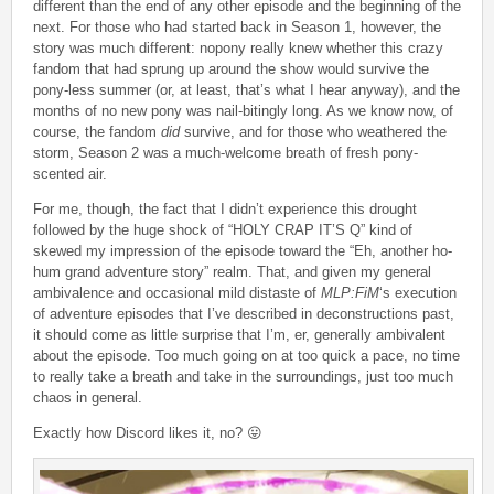
different than the end of any other episode and the beginning of the
next. For those who had started back in Season 1, however, the
story was much different: nopony really knew whether this crazy
fandom that had sprung up around the show would survive the
pony-less summer (or, at least, that’s what I hear anyway), and the
months of no new pony was nail-bitingly long. As we know now, of
course, the fandom
did
survive, and for those who weathered the
storm, Season 2 was a much-welcome breath of fresh pony-
scented air.
For me, though, the fact that I didn’t experience this drought
followed by the huge shock of “HOLY CRAP IT’S Q” kind of
skewed my impression of the episode toward the “Eh, another ho-
hum grand adventure story” realm. That, and given my general
ambivalence and occasional mild distaste of
MLP:FiM
‘s execution
of adventure episodes that I’ve described in deconstructions past,
it should come as little surprise that I’m, er, generally ambivalent
about the episode. Too much going on at too quick a pace, no time
to really take a breath and take in the surroundings, just too much
chaos in general.
Exactly how Discord likes it, no? 😛