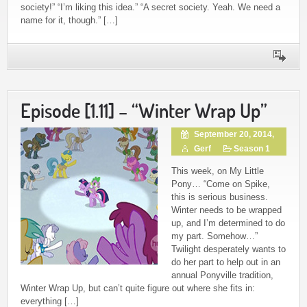
society!” “I’m liking this idea.” “A secret society. Yeah. We need a
name for it, though.” […]
Episode [1.11] – “Winter Wrap Up”
September 20, 2014,
Gerf
Season 1
This week, on My Little
Pony… “Come on Spike,
this is serious business.
Winter needs to be wrapped
up, and I’m determined to do
my part. Somehow…”
Twilight desperately wants to
do her part to help out in an
annual Ponyville tradition,
Winter Wrap Up, but can’t quite figure out where she fits in:
everything […]