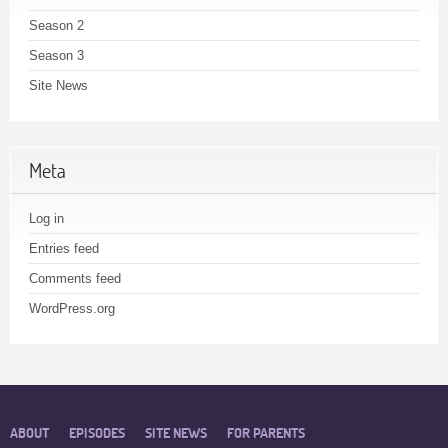
Season 2
Season 3
Site News
Meta
Log in
Entries feed
Comments feed
WordPress.org
ABOUT
EPISODES
SITE NEWS
FOR PARENTS