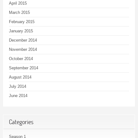
April 2015
March 2015
February 2015
January 2015
December 2014
November 2014
October 2014
September 2014
August 2014
July 2014
June 2014
Categories
Season 1