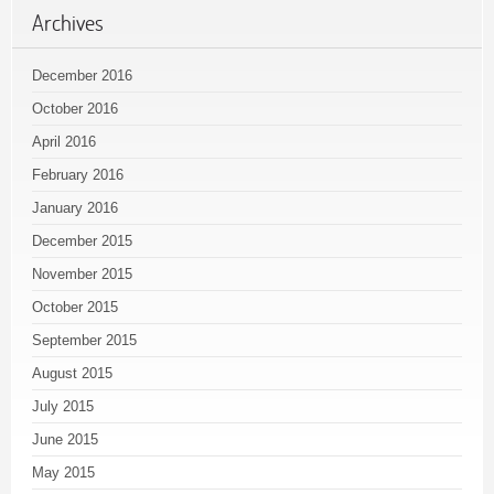
Archives
December 2016
October 2016
April 2016
February 2016
January 2016
December 2015
November 2015
October 2015
September 2015
August 2015
July 2015
June 2015
May 2015