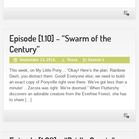
Episode [1.10] – “Swarm of the
Century”
September 13, 2014,
Tessa
Season 1
This week, on My Little Pony… “Okay! Here’s the plan. Rainbow
Dash, you distract them. Good! Everyone else, we need to build
an exact copy of Ponyville right over there. We’ve got less than a
minute! …Zecora was right. We’re doomed.” When Fluttershy
discovers an adorable creature from the Everfree Forest, she has
to share […]