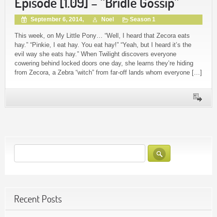
Episode [1.09] – “Bridle Gossip”
September 6, 2014,
Noel
Season 1
This week, on My Little Pony… “Well, I heard that Zecora eats
hay.” “Pinkie, I eat hay. You eat hay!” “Yeah, but I heard it’s the
evil way she eats hay.” When Twilight discovers everyone
cowering behind locked doors one day, she learns they’re hiding
from Zecora, a Zebra “witch” from far-off lands whom everyone […]
Recent Posts