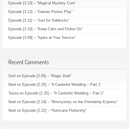
Episode [3.13] – “Magical Mystery Cure”
Episode [3.12] – “Games Ponies Play”
Episode [3.11] – “Just for Sidekicks”
Episode [3.10] – “Keep Calm and Flutter On”
Episode [3.09] – “Spike at Your Service”
Recent Comments
Gerf
on
Episode [3.05] – “Magic Duel”
Noel
on
Episode [2.25] – “A Canterlot Wedding – Part 1”
Tessa
on
Episode [2.25] – “A Canterlot Wedding – Part 1”
Noel
on
Episode [2.24] – “Mmmystery on the Friendship Express”
Noel
on
Episode [2.22] – “Hurricane Fluttershy”