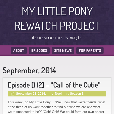
MY LITTLE PONY
REWATCH PROJECT
deconstruction is magic
ABOUT
EPISODES
SITE NEWS
FOR PARENTS
September, 2014
Episode [1.12] – “Call of the Cutie”
September 28, 2014,
Noel
Season 1
This week, on My Little Pony… “Well, now that we’re friends, what
if the three of us work together to find out who we are and what
we’re supposed to be?” “Ooh! Ooh! We could form our own secret