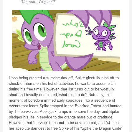
“Uh, sure. Why not?”
Upon being granted a surprise day off, Spike gleefully runs off to
check off items on his list of activities he wants to accomplish
during his free time. However, that list turns out to be woefully
short and trivially completed; what else to do? Naturally, this
moment of boredom immediately cascades into a sequence of
events that leads Spike trapped in the Everfree Forest and hunted
by Timberwolves. Applejack jumps in to save the day, and Spike
pledges his life in service to the orange mare out of gratitude.
However, that “service” turns out to be anything but, and AJ tries
her absolute darndest to free Spike of his “Spike the Dragon Code”