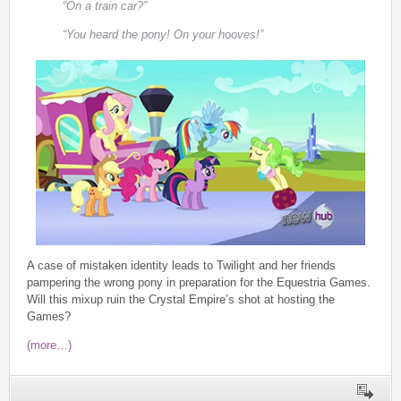
“On a train car?”
“You heard the pony! On your hooves!”
A case of mistaken identity leads to Twilight and her friends
pampering the wrong pony in preparation for the Equestria Games.
Will this mixup ruin the Crystal Empire’s shot at hosting the
Games?
(more…)