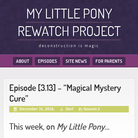
MY LITTLE PONY
REWATCH PROJECT
deconstruction is magic
ABOUT
EPISODES
SITE NEWS
FOR PARENTS
Episode [3.13] – “Magical Mystery
Cure”
December 31, 2016,
Gerf
Season 3
This week, on
My Little Pony
…