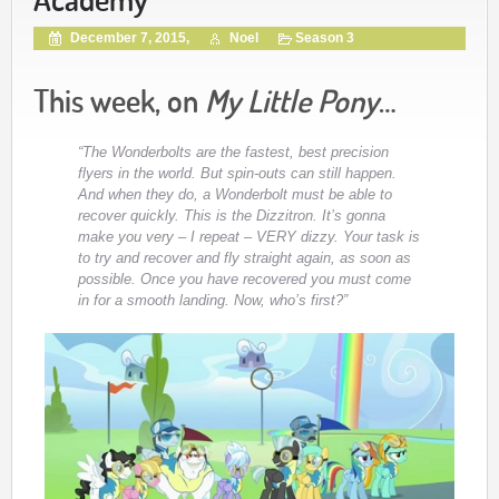
December 7, 2015,
Noel
Season 3
This week, on
My Little Pony
…
“The Wonderbolts are the fastest, best precision
flyers in the world. But spin-outs can still happen.
And when they do, a Wonderbolt must be able to
recover quickly. This is the Dizzitron. It’s gonna
make you very – I repeat – VERY dizzy. Your task is
to try and recover and fly straight again, as soon as
possible. Once you have recovered you must come
in for a smooth landing. Now, who’s first?”