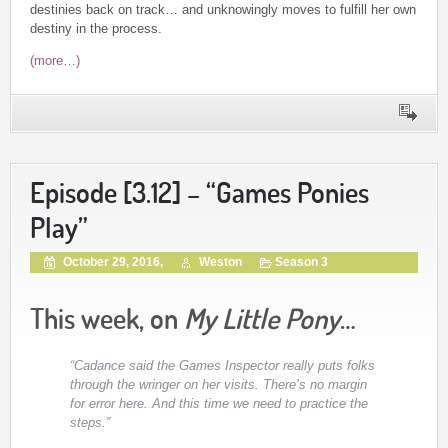
destinies back on track… and unknowingly moves to fulfill her own
destiny in the process.
(more…)
Episode [3.12] – “Games Ponies
Play”
October 29, 2016,
Weston
Season 3
This week, on
My Little Pony
…
“Cadance said the Games Inspector really puts folks
through the wringer on her visits. There’s no margin
for error here. And this time we need to practice the
steps.”