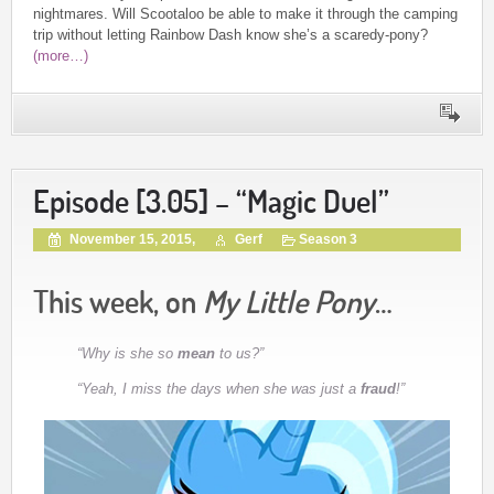
nightmares. Will Scootaloo be able to make it through the camping
trip without letting Rainbow Dash know she’s a scaredy-pony?
(more…)
Episode [3.05] – “Magic Duel”
November 15, 2015,
Gerf
Season 3
This week, on
My Little Pony
…
“Why is she so
mean
to us?”
“Yeah, I miss the days when she was just a
fraud
!”