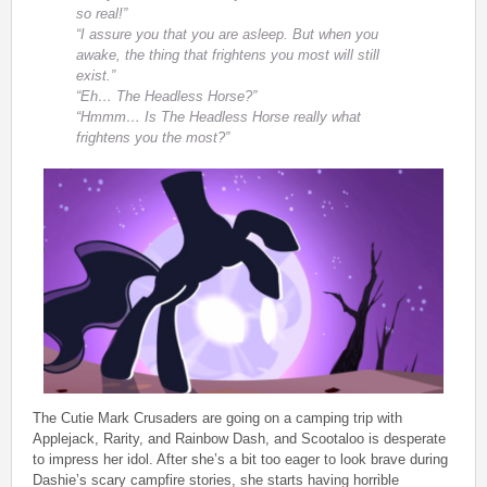
so real!”
“I assure you that you are asleep. But when you
awake, the thing that frightens you most will still
exist.”
“Eh… The Headless Horse?”
“Hmmm… Is The Headless Horse really what
frightens you the most?”
The Cutie Mark Crusaders are going on a camping trip with
Applejack, Rarity, and Rainbow Dash, and Scootaloo is desperate
to impress her idol. After she’s a bit too eager to look brave during
Dashie’s scary campfire stories, she starts having horrible