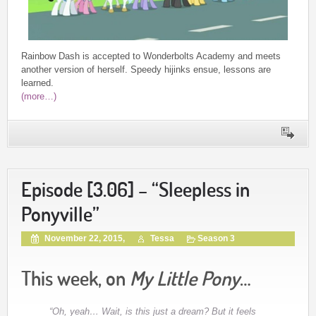
Rainbow Dash is accepted to Wonderbolts Academy and meets
another version of herself. Speedy hijinks ensue, lessons are
learned.
(more…)
Episode [3.06] – “Sleepless in
Ponyville”
November 22, 2015,
Tessa
Season 3
This week, on
My Little Pony
…
“Oh, yeah… Wait, is this just a dream? But it feels