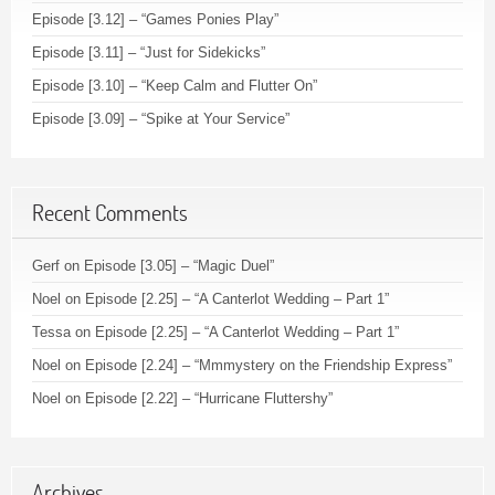
Episode [3.12] – “Games Ponies Play”
Episode [3.11] – “Just for Sidekicks”
Episode [3.10] – “Keep Calm and Flutter On”
Episode [3.09] – “Spike at Your Service”
Recent Comments
Gerf
on
Episode [3.05] – “Magic Duel”
Noel
on
Episode [2.25] – “A Canterlot Wedding – Part 1”
Tessa
on
Episode [2.25] – “A Canterlot Wedding – Part 1”
Noel
on
Episode [2.24] – “Mmmystery on the Friendship Express”
Noel
on
Episode [2.22] – “Hurricane Fluttershy”
Archives