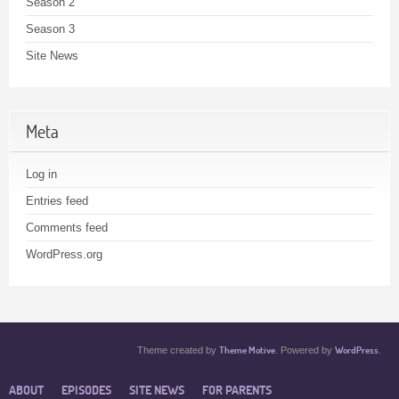
Season 2
Season 3
Site News
Meta
Log in
Entries feed
Comments feed
WordPress.org
Theme Motive
WordPress
Theme created by
. Powered by
.
ABOUT
EPISODES
SITE NEWS
FOR PARENTS