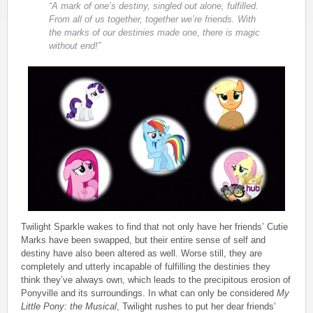
“A mark of one’s destiny, singled out alone, fulfilled.
From all of us together, together we’re friends. With
the marks of our destinies made one, there is magic
without end!”
Twilight Sparkle wakes to find that not only have her friends’ Cutie
Marks have been swapped, but their entire sense of self and
destiny have also been altered as well. Worse still, they are
completely and utterly incapable of fulfilling the destinies they
think they’ve always own, which leads to the precipitous erosion of
Ponyville and its surroundings. In what can only be considered
My
Little Pony: the Musical
, Twilight rushes to put her dear friends’