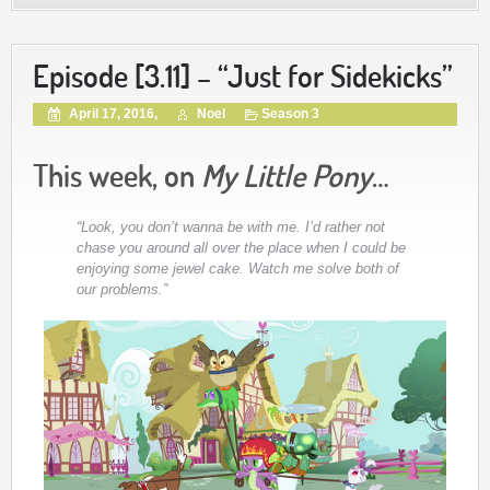
Episode [3.11] – “Just for Sidekicks”
April 17, 2016,
Noel
Season 3
This week, on
My Little Pony
…
“Look, you don’t wanna be with me. I’d rather not
chase you around all over the place when I could be
enjoying some jewel cake. Watch me solve both of
our problems.”