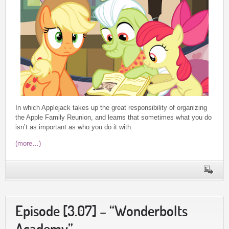
In which Applejack takes up the great responsibility of organizing
the Apple Family Reunion, and learns that sometimes what you do
isn’t as important as who you do it with.
(more…)
Episode [3.07] – “Wonderbolts
Academy”