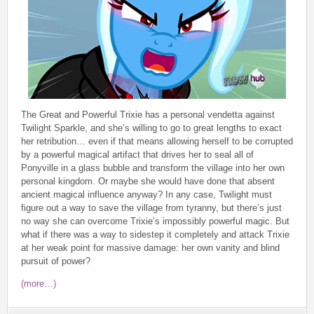
The Great and Powerful Trixie has a personal vendetta against
Twilight Sparkle, and she’s willing to go to great lengths to exact
her retribution… even if that means allowing herself to be corrupted
by a powerful magical artifact that drives her to seal all of
Ponyville in a glass bubble and transform the village into her own
personal kingdom. Or maybe she would have done that absent
ancient magical influence anyway? In any case, Twilight must
figure out a way to save the village from tyranny, but there’s just
no way she can overcome Trixie’s impossibly powerful magic. But
what if there was a way to sidestep it completely and attack Trixie
at her weak point for massive damage: her own vanity and blind
pursuit of power?
(more…)