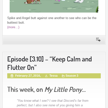
Spike and Angel butt against one another to see who can be the
buttiest butt.
(more…)
Episode [3.10] – “Keep Calm and
Flutter On”
February 27, 2016,
Tessa
Season 3
This week, on
My Little Pony
…
“You know what I see? I see that Discord’s far from
perfect, but I also see none of you giving him a