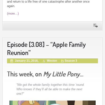
and return to a life free of one catastrophe after another once
again.
(more…)
Episode [3.08] – “Apple Family
Reunion”
January 21, 2016,
Weston
Season 3
This week, on
My Little Pony
…
“We got the whole family together this time ’round.
Who knows if they’ll all be able to make the next
one?”