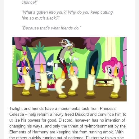
chance!”
“What’s gotten into you?! Why do you keep cutting
him so much slack?”
“Because that’s what friends do.”
Twilight and friends have a monumental task from Princess
Celestia – help reform a newly freed Discord and convince him to
utilize his powers for good. Discord, however, has no intention of
changing his ways, and only the threat of re-imprisonment by the
Elements of Harmony are keeping him from running amok. With
the others quickly running out of patience, Fluttershy thinks she