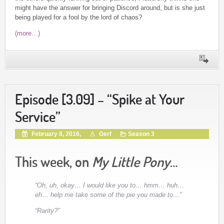
might have the answer for bringing Discord around, but is she just
being played for a fool by the lord of chaos?
(more…)
Episode [3.09] – “Spike at Your
Service”
February 8, 2016,
Gerf
Season 3
This week, on
My Little Pony
…
“Oh, uh, okay… I would like you to… hmm… huh…
eh… help me take some of the pie you made to…”
“Rarity?”