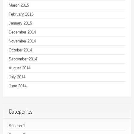
March 2015
February 2015
January 2015
December 2014
November 2014
October 2014
September 2014
August 2014
July 2014
June 2014
Categories
Season 1