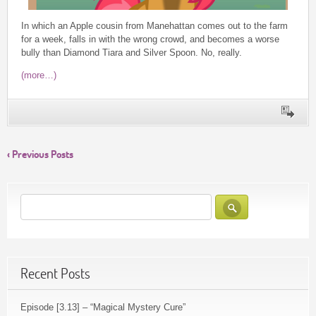
In which an Apple cousin from Manehattan comes out to the farm
for a week, falls in with the wrong crowd, and becomes a worse
bully than Diamond Tiara and Silver Spoon. No, really.
(more…)
‹ Previous Posts
Recent Posts
Episode [3.13] – “Magical Mystery Cure”