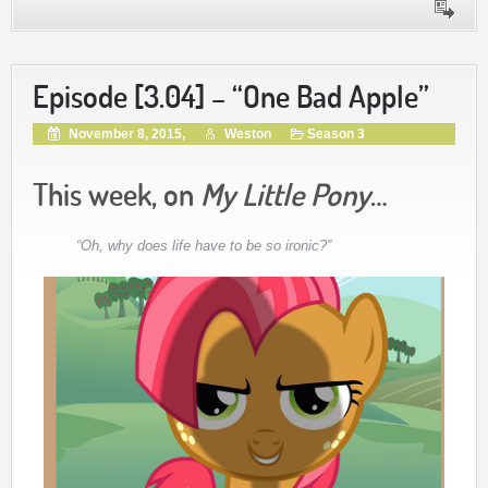
Episode [3.04] – “One Bad Apple”
November 8, 2015,
Weston
Season 3
This week, on
My Little Pony
…
“Oh, why does life have to be so ironic?”