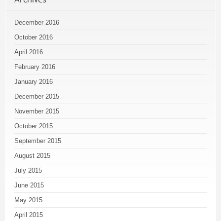
December 2016
October 2016
April 2016
February 2016
January 2016
December 2015
November 2015
October 2015
September 2015
August 2015
July 2015
June 2015
May 2015
April 2015